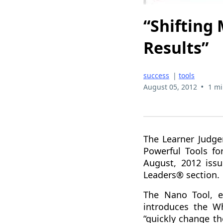
“Shifting
Results”
success
|
tools
•
August 05, 2012
1 mi
The Learner Judge
Powerful Tools fo
August, 2012 iss
Leaders® section.
The Nano Tool, en
introduces the W
“quickly change t