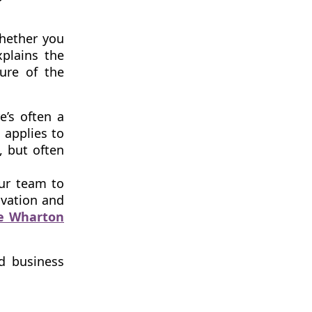
whether you
xplains the
ure of the
e’s often a
 applies to
, but often
our team to
ivation and
he Wharton
nd business