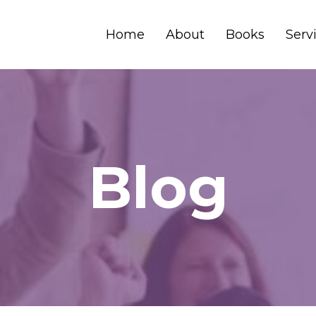
Home
About
Books
Serv
Blog