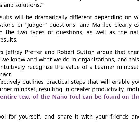
es and solutions.”
sults will be dramatically different depending on 
tions or “Judger” questions, and Marilee clearly e
n the two types of questions, as well as the nat
results.
s Jeffrey Pfeffer and Robert Sutton argue that ther
we know and what we do in organizations, and this
ntuitively recognize the value of a Learner mindset
enact.
ectively outlines practical steps that will enable y
rner mindset, resulting in greater productivity, mot
entire text of the Nano Tool can be found on t
ool for yourself, and share it with your friends a