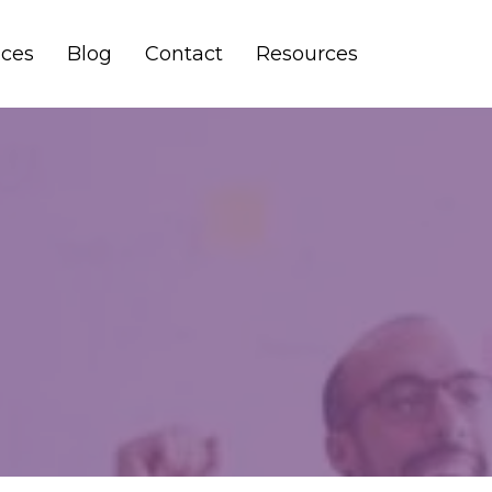
ices
Blog
Contact
Resources