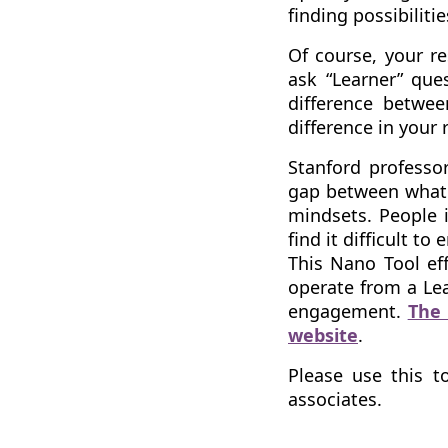
finding possibiliti
Of course, your re
ask “Learner” ques
difference betwee
difference in your 
Stanford professor
gap between what 
mindsets. People i
find it difficult to 
This Nano Tool eff
operate from a Lea
engagement.
The 
website
.
Please use this t
associates.