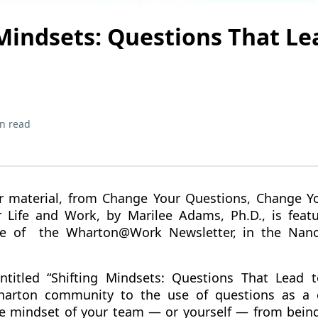
 Mindsets: Questions That Le
n read
r material, from Change Your Questions, Change Yo
r Life and Work, by Marilee Adams, Ph.D., is feat
ue of the Wharton@Work Newsletter, in the Nano
titled “Shifting Mindsets: Questions That Lead to
harton community to the use of questions as a c
he mindset of your team — or yourself — from being