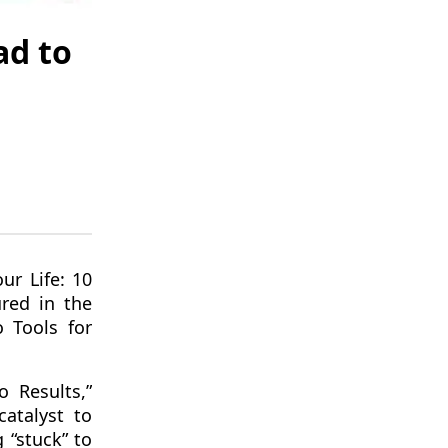
ad to
ur Life: 10
ured in the
 Tools for
 Results,”
atalyst to
 “stuck” to