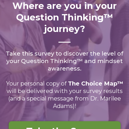
Where are you in your
Question Thinking™
journey?
Take this survey to discover the level of
your Question Thinking™ and mindset
awareness.
Your personal copy of
The Choice Map™
will be delivered with your survey results
(and a special message from Dr. Marilee
Adams)!