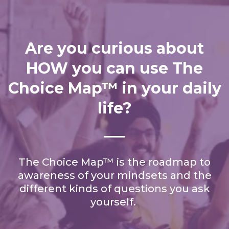
Are you curious about
HOW you can use The
Choice Map™ in your daily
life?
The Choice Map™ is the roadmap to
awareness of your mindsets and the
different kinds of questions you ask
yourself.