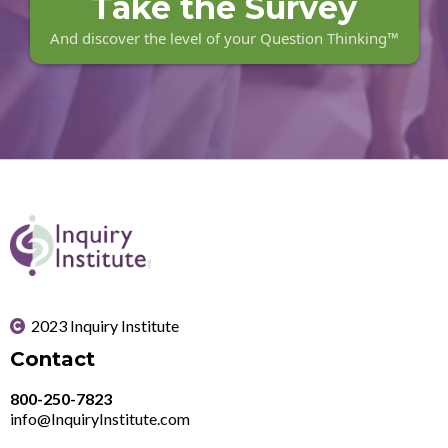
Take the Survey
And discover the level of your Question Thinking™
2023 Inquiry Institute
Contact
800-250-7823
info@InquiryInstitute.com