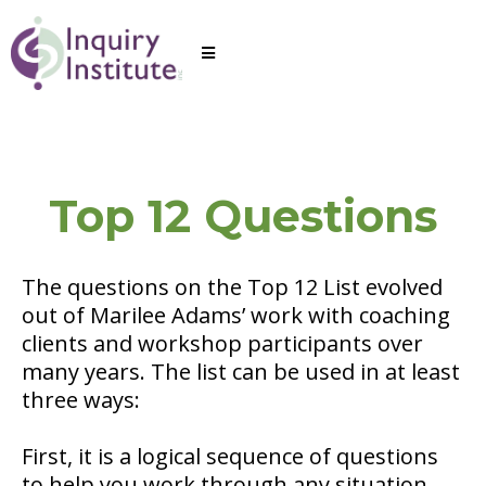
Top 12 Questions
The questions on the Top 12 List evolved
out of Marilee Adams’ work with coaching
clients and workshop participants over
many years. The list can be used in at least
three ways:
First, it is a logical sequence of questions
to help you work through any situation