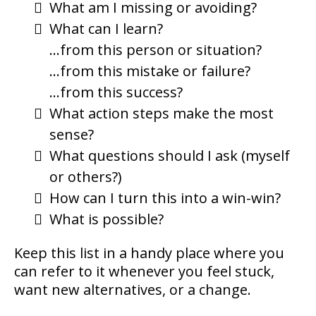
What am I missing or avoiding?
What can I learn?
…from this person or situation?
…from this mistake or failure?
…from this success?
What action steps make the most
sense?
What questions should I ask (myself
or others?)
How can I turn this into a win-win?
What is possible?
Keep this list in a handy place where you
can refer to it whenever you feel stuck,
want new alternatives, or a change.