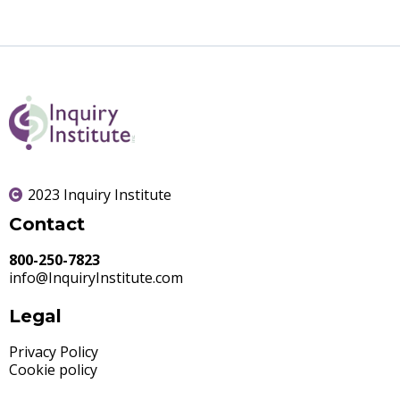
2023 Inquiry Institute
Contact
800-250-7823
info@InquiryInstitute.com
Legal
Privacy Policy
Cookie policy