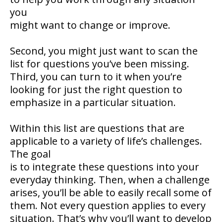
you
might want to change or improve.
Second, you might just want to scan the
list for questions you’ve been missing.
Third, you can turn to it when you’re
looking for just the right question to
emphasize in a particular situation.
Within this list are questions that are
applicable to a variety of life’s challenges.
The goal
is to integrate these questions into your
everyday thinking. Then, when a challenge
arises, you’ll be able to easily recall some of
them. Not every question applies to every
situation. That’s why you’ll want to develop