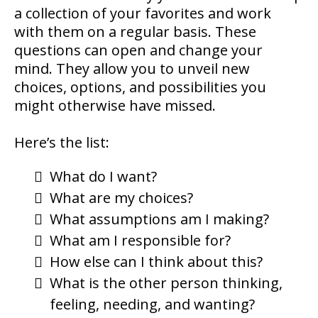
a collection of your favorites and work
with them on a regular basis. These
questions can open and change your
mind. They allow you to unveil new
choices, options, and possibilities you
might otherwise have missed.
Here’s the list:
What do I want?
What are my choices?
What assumptions am I making?
What am I responsible for?
How else can I think about this?
What is the other person thinking,
feeling, needing, and wanting?