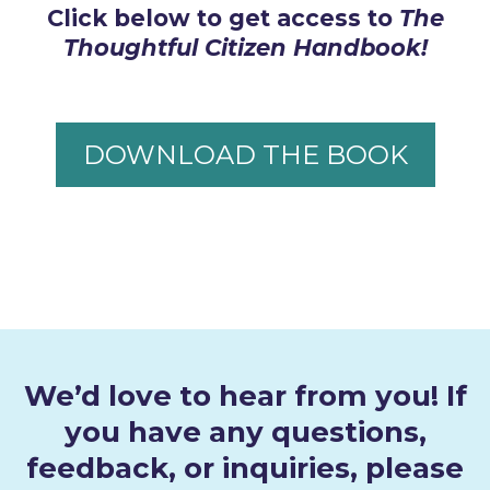
Click below to get access to
The
Thoughtful Citizen Handbook!
DOWNLOAD THE BOOK
We’d love to hear from you! If
you have any questions,
feedback, or inquiries, please