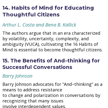
14. Habits of Mind for Educating
Thoughtful Citizens
Arthur L. Costa and Bena B. Kallick
The authors argue that in an era characterized
by volatility, uncertainty, complexity, and
ambiguity (VUCA), cultivating the 16 Habits of
Mind is essential to become thoughtful citizens.
15. The Benefits of And–thinking for
Successful Conversations
Barry Johnson
Barry Johnson advocates for “And–thinking” as a
means to address resistance
to change and polarization in conversations by
recognizing that many issues
involve interdependent values.