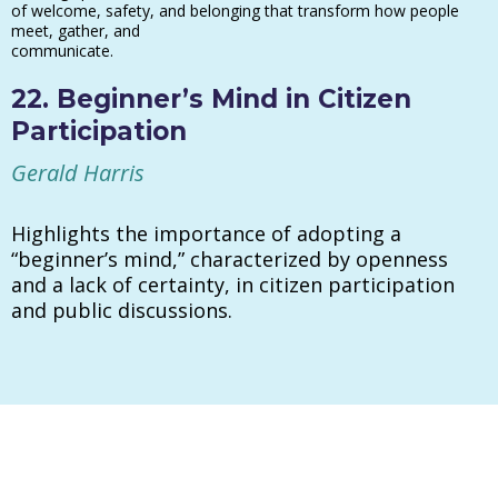
of welcome, safety, and belonging that transform how people
meet, gather, and
communicate.
22. Beginner’s Mind in Citizen
Participation
Gerald Harris
Highlights the importance of adopting a
“beginner’s mind,” characterized by openness
and a lack of certainty, in citizen participation
and public discussions.