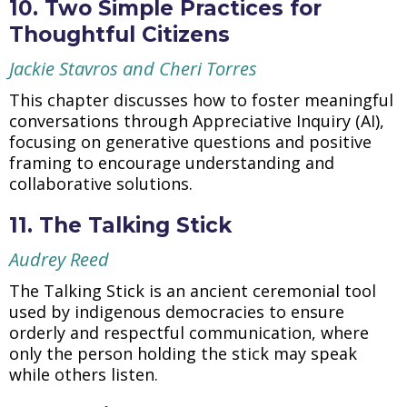
10. Two Simple Practices for
Thoughtful Citizens
Jackie Stavros and Cheri Torres
This chapter discusses how to foster meaningful
conversations through Appreciative Inquiry (AI),
focusing on generative questions and positive
framing to encourage understanding and
collaborative solutions.
11. The Talking Stick
Audrey Reed
The Talking Stick is an ancient ceremonial tool
used by indigenous democracies to ensure
orderly and respectful communication, where
only the person holding the stick may speak
while others listen.