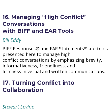
16. Managing “High Conflict”
Conversations
with BIFF and EAR Tools
Bill Eddy
BIFF Responses® and EAR Statements™ are tools
presented here to manage high
conflict conversations by emphasizing brevity,
informativeness, friendliness, and
firmness in verbal and written communications.
17. Turning Conflict into
Collaboration
Stewart Levine