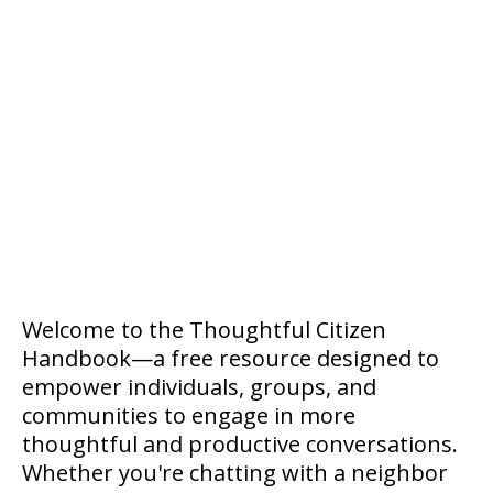
Welcome to the Thoughtful Citizen
Handbook—a free resource designed to
empower individuals, groups, and
communities to engage in more
thoughtful and productive conversations.
Whether you're chatting with a neighbor