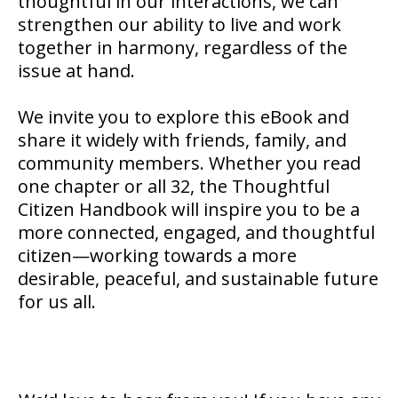
thoughtful in our interactions, we can
strengthen our ability to live and work
together in harmony, regardless of the
issue at hand.
We invite you to explore this eBook and
share it widely with friends, family, and
community members. Whether you read
one chapter or all 32, the Thoughtful
Citizen Handbook will inspire you to be a
more connected, engaged, and thoughtful
citizen—working towards a more
desirable, peaceful, and sustainable future
for us all.