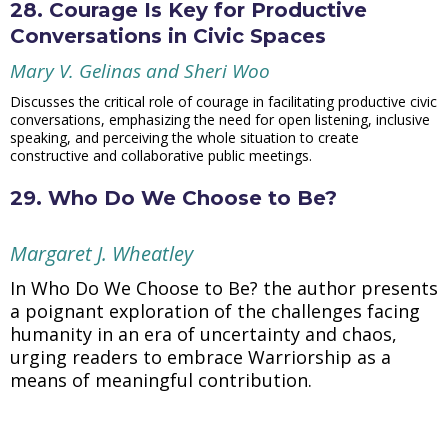
28. Courage Is Key for Productive
Conversations in Civic Spaces
Mary V. Gelinas and Sheri Woo
Discusses the critical role of courage in facilitating productive civic
conversations, emphasizing the need for open listening, inclusive
speaking, and perceiving the whole situation to create
constructive and collaborative public meetings.
29. Who Do We Choose to Be?
Margaret J. Wheatley
In Who Do We Choose to Be? the author presents
a poignant exploration of the challenges facing
humanity in an era of uncertainty and chaos,
urging readers to embrace Warriorship as a
means of meaningful contribution.