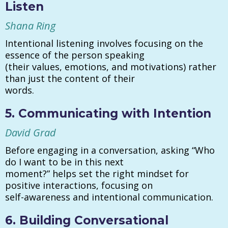
Listen
Shana Ring
Intentional listening involves focusing on the
essence of the person speaking
(their values, emotions, and motivations) rather
than just the content of their
words.
5. Communicating with Intention
David Grad
Before engaging in a conversation, asking “Who
do I want to be in this next
moment?” helps set the right mindset for
positive interactions, focusing on
self-awareness and intentional communication.
6. Building Conversational