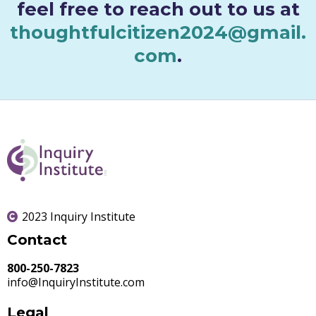
feel free to reach out to us at
thoughtfulcitizen2024@gmail.
com
.
2023 Inquiry Institute
Contact
800-250-7823
info@InquiryInstitute.com
Legal