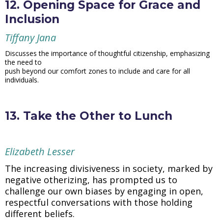
12. Opening Space for Grace and
Inclusion
Tiffany Jana
Discusses the importance of thoughtful citizenship, emphasizing
the need to
push beyond our comfort zones to include and care for all
individuals.
13. Take the Other to Lunch
Elizabeth Lesser
The increasing divisiveness in society, marked by
negative otherizing, has prompted us to
challenge our own biases by engaging in open,
respectful conversations with those holding
different beliefs.