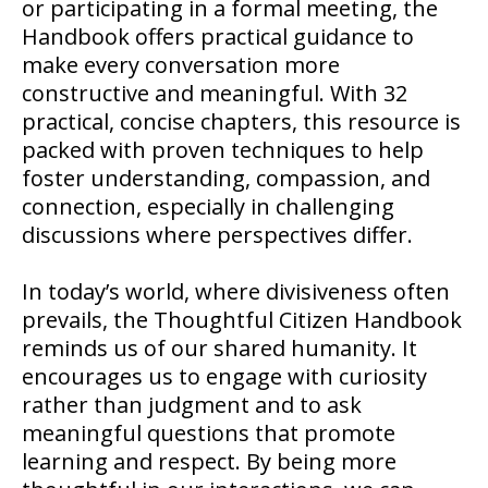
or participating in a formal meeting, the
Handbook offers practical guidance to
make every conversation more
constructive and meaningful. With 32
practical, concise chapters, this resource is
packed with proven techniques to help
foster understanding, compassion, and
connection, especially in challenging
discussions where perspectives differ.
In today’s world, where divisiveness often
prevails, the Thoughtful Citizen Handbook
reminds us of our shared humanity. It
encourages us to engage with curiosity
rather than judgment and to ask
meaningful questions that promote
learning and respect. By being more