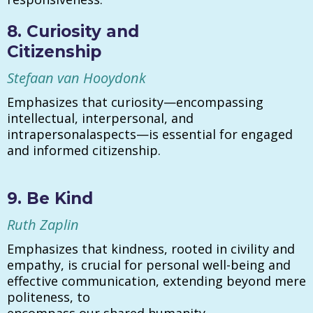
8. Curiosity and
Citizenship
Stefaan van Hooydonk
Emphasizes that curiosity—encompassing
intellectual, interpersonal, and
intrapersonalaspects—is essential for engaged
and informed citizenship.
9. Be Kind
Ruth Zaplin
Emphasizes that kindness, rooted in civility and
empathy, is crucial for personal well-being and
effective communication, extending beyond mere
politeness, to
encompass our shared humanity.