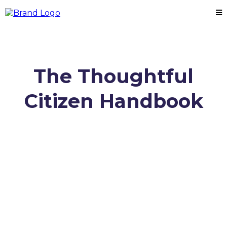
The Thoughtful
Citizen Handbook