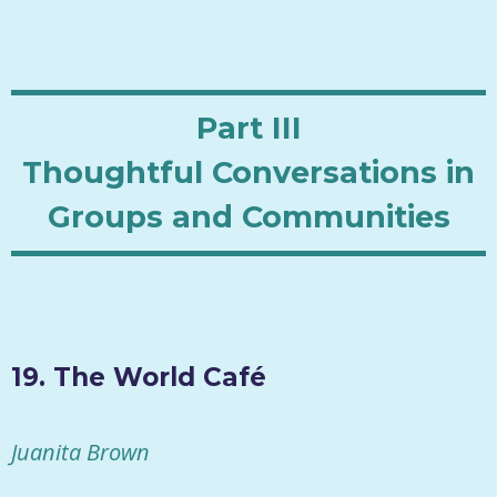
Part III
Thoughtful Conversations in
Groups and Communities
19. The World Café
Juanita Brown