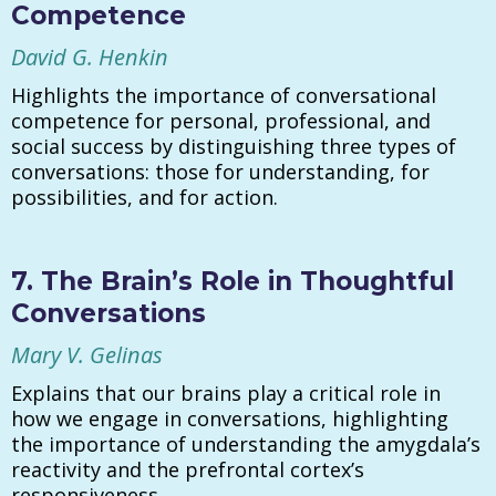
Competence
David G. Henkin
Highlights the importance of conversational
competence for personal, professional, and
social success by distinguishing three types of
conversations: those for understanding, for
possibilities, and for action.
7. The Brain’s Role in Thoughtful
Conversations
Mary V. Gelinas
Explains that our brains play a critical role in
how we engage in conversations, highlighting
the importance of understanding the amygdala’s
reactivity and the prefrontal cortex’s
responsiveness.