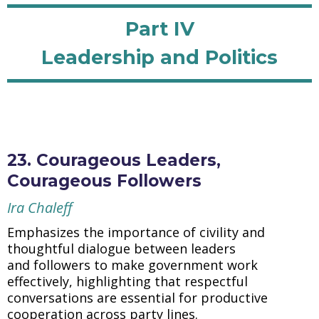
Part IV
Leadership and Politics
23. Courageous Leaders,
Courageous Followers
Ira Chaleff
Emphasizes the importance of civility and
thoughtful dialogue between leaders
and followers to make government work
effectively, highlighting that respectful
conversations are essential for productive
cooperation across party lines.