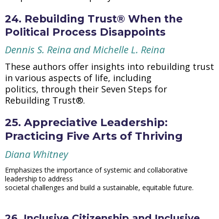
24. Rebuilding Trust® When the
Political Process Disappoints
Dennis S. Reina and Michelle L. Reina
These authors offer insights into rebuilding trust
in various aspects of life, including
politics, through their Seven Steps for
Rebuilding Trust®.
25. Appreciative Leadership:
Practicing Five Arts of Thriving
Diana Whitney
Emphasizes the importance of systemic and collaborative
leadership to address
societal challenges and build a sustainable, equitable future.
26. Inclusive Citizenship and Inclusive