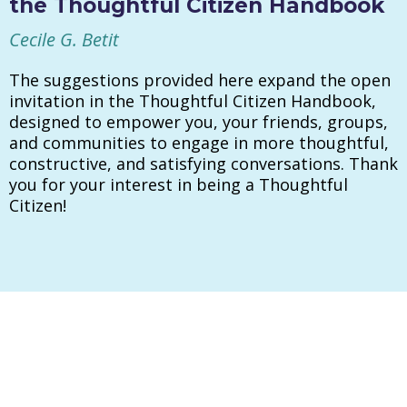
the Thoughtful Citizen Handbook
Cecile G. Betit
The suggestions provided here expand the open
invitation in the Thoughtful Citizen Handbook,
designed to empower you, your friends, groups,
and communities to engage in more thoughtful,
constructive, and satisfying conversations. Thank
you for your interest in being a Thoughtful
Citizen!