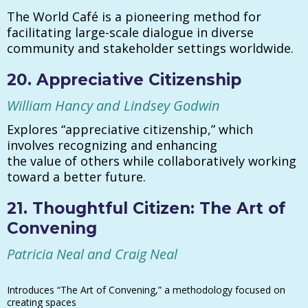
The World Café is a pioneering method for
facilitating large-scale dialogue in diverse
community and stakeholder settings worldwide.
20. Appreciative Citizenship
William Hancy and Lindsey Godwin
Explores “appreciative citizenship,” which
involves recognizing and enhancing
the value of others while collaboratively working
toward a better future.
21. Thoughtful Citizen: The Art of
Convening
Patricia Neal and Craig Neal
Introduces “The Art of Convening,” a methodology focused on
creating spaces