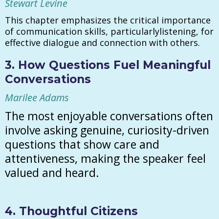
Stewart Levine
This chapter emphasizes the critical importance
of communication skills, particularlylistening, for
effective dialogue and connection with others.
3. How Questions Fuel Meaningful
Conversations
Marilee Adams
The most enjoyable conversations often
involve asking genuine, curiosity-driven
questions that show care and
attentiveness, making the speaker feel
valued and heard.
4. Thoughtful Citizens