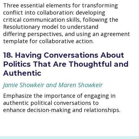
Three essential elements for transforming
conflict into collaboration: developing
critical communication skills, following the
Resolutionary model to understand
differing perspectives, and using an agreement
template for collaborative action.
18. Having Conversations About
Politics That Are Thoughtful and
Authentic
Jamie Showkeir and Maren Showkeir
Emphasize the importance of engaging in
authentic political conversations to
enhance decision-making and relationships.