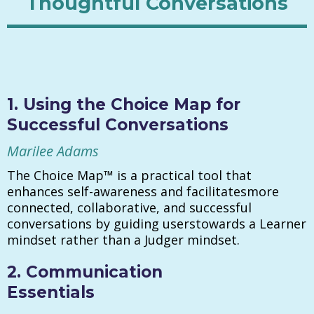
Thoughtful Conversations
1. Using the Choice Map for
Successful Conversations
Marilee Adams
The Choice Map™ is a practical tool that
enhances self-awareness and facilitatesmore
connected, collaborative, and successful
conversations by guiding userstowards a Learner
mindset rather than a Judger mindset.
2. Communication
Essentials