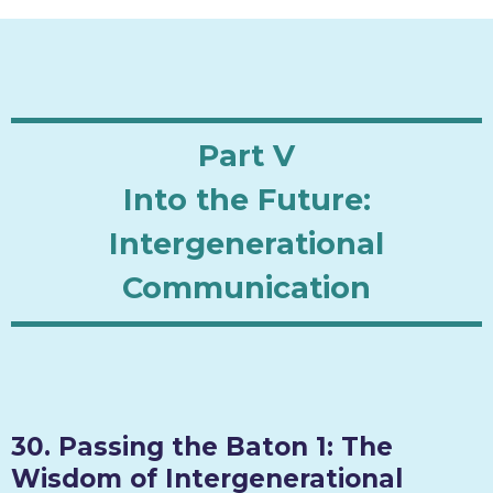
Part V
Into the Future:
Intergenerational
Communication
30. Passing the Baton 1: The
Wisdom of Intergenerational