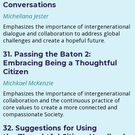
Conversations
Michellana Jester
Emphasizes the importance of intergenerational
dialogue and collaboration to address global
challenges and create a hopeful future.
31. Passing the Baton 2:
Embracing Being a Thoughtful
Citizen
Michkael McKenzie
Emphasizes the importance of intergenerational
collaboration and the continuous practice of
core values to create a more connected and
compassionate Society.
32. Suggestions for Using