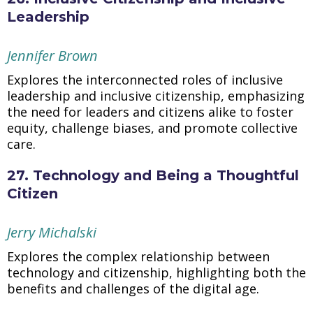
Leadership
Jennifer Brown
Explores the interconnected roles of inclusive
leadership and inclusive citizenship, emphasizing
the need for leaders and citizens alike to foster
equity, challenge biases, and promote collective
care.
27. Technology and Being a Thoughtful
Citizen
Jerry Michalski
Explores the complex relationship between
technology and citizenship, highlighting both the
benefits and challenges of the digital age.