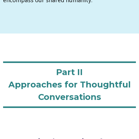
Part II
Approaches for Thoughtful
Conversations