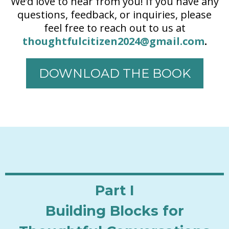
We’d love to hear from you! If you have any
questions, feedback, or inquiries, please
feel free to reach out to us at
thoughtfulcitizen2024@gmail.com
.
DOWNLOAD THE BOOK
Part I
Building Blocks for